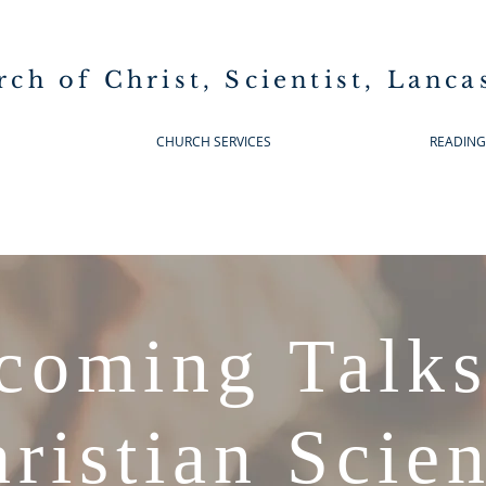
rch of Christ, Scientist, Lanca
CHURCH SERVICES
READIN
coming Talks
ristian Scie