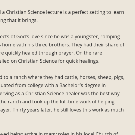
 a Christian Science lecture is a perfect setting to learn
g that it brings.
fects of God’s love since he was a youngster, romping
home with his three brothers. They had their share of
e quickly healed through prayer. On the rare
relied on Christian Science for quick healings.
d to a ranch where they had cattle, horses, sheep, pigs,
duated from college with a Bachelor’s degree in
serving as a Christian Science healer was the best way
 the ranch and took up the full-time work of helping
yer. Thirty years later, he still loves this work as much
yed being active in many roles in his local Church of