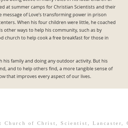
ked at summer camps for Christian Scientists and their
he message of Love’s transforming power in prison
enters. When his four children were little, he coached
ds other ways to help his community, such as by
 church to help cook a free breakfast for those in
 his family and doing any outdoor activity. But his
find, and to help others find, a more tangible sense of
w that improves every aspect of our lives.
t Church of Christ, Scientist, Lancaster,