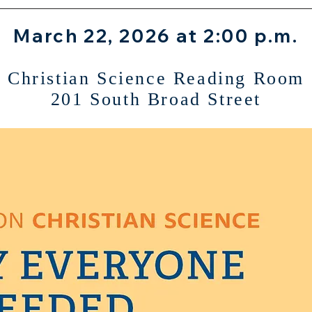
March 22, 2026 at 2:00 p.m.
Christian Science Reading Room
201 South Broad Street