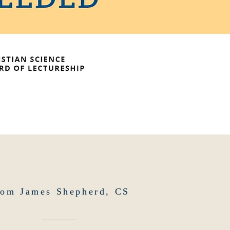
rom James Shepherd, CS