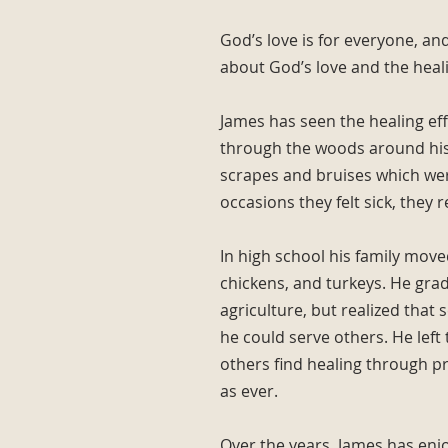
God’s love is for everyone, and
about God’s love and the healin
James has seen the healing ef
through the woods around his 
scrapes and bruises which wer
occasions they felt sick, they 
In high school his family move
chickens, and turkeys. He gra
agriculture, but realized that 
he could serve others. He left
others find healing through pra
as ever.
Over the years, James has enjo