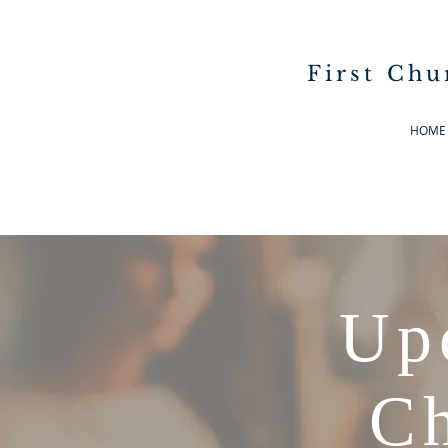
First Chu
HOME
Up
Ch