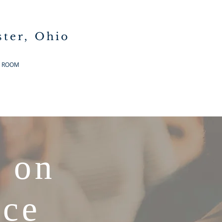
ster, Ohio
G ROOM
 on
nce