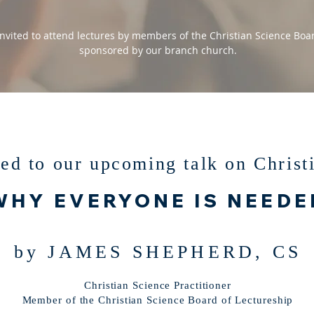
nvited to attend lectures by members of the Christian Science Boar
sponsored by our branch church.
ted to our upcoming talk on Christ
WHY EVERYONE IS NEEDE
by JAMES SHEPHERD, CS
Christian Science Practitioner
Member of the Christian Science Board of Lectureship