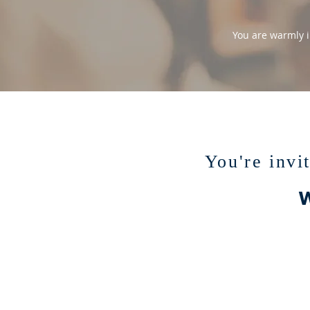
You are warmly i
You're invi