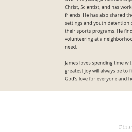
Christ, Scientist, and has wor
friends. He has also shared t
settings and youth detention c
their sports programs. He fin
volunteering at a neighborhood
need.
James loves spending time with
greatest joy will always be to 
God’s love for everyone and ho
Firs