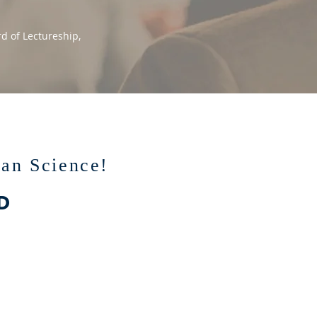
d of Lectureship,
ian Science!
D